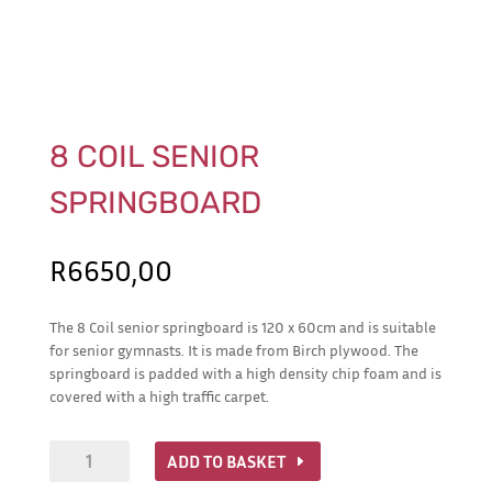
8 COIL SENIOR
SPRINGBOARD
R
6650,00
The 8 Coil senior springboard is 120 x 60cm and is suitable
for senior gymnasts. It is made from Birch plywood. The
springboard is padded with a high density chip foam and is
covered with a high traffic carpet.
8
ADD TO BASKET
Coil