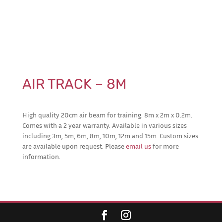
AIR TRACK – 8M
High quality 20cm air beam for training. 8m x 2m x 0.2m.
Comes with a 2 year warranty. Available in various sizes
including 3m, 5m, 6m, 8m, 10m, 12m and 15m. Custom sizes
are available upon request. Please
email us
for more
information.