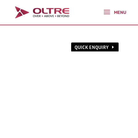
QUICK ENQUIRY