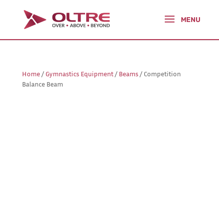
Home
/
Gymnastics Equipment
/
Beams
/ Competition
Balance Beam