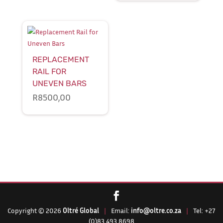
REPLACEMENT
RAIL FOR
UNEVEN BARS
R
8500,00
Copyright © 2026
Oltré Global
|
Email:
info@oltre.co.za
|
Tel: +27
(0)83 493 8698