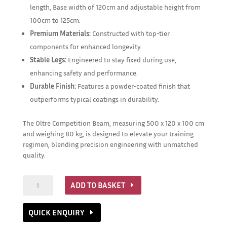
length, Base width of 120cm and adjustable height from
100cm to 125cm.
Premium Materials:
Constructed with top-tier
components for enhanced longevity.
Stable Legs:
Engineered to stay fixed during use,
enhancing safety and performance.
Durable Finish:
Features a powder-coated finish that
outperforms typical coatings in durability.
The Oltre Competition Beam, measuring 500 x 120 x 100 cm
and weighing 80 kg, is designed to elevate your training
regimen, blending precision engineering with unmatched
quality.
Competition
ADD TO BASKET
Balance
Beam
QUICK ENQUIRY
quantity