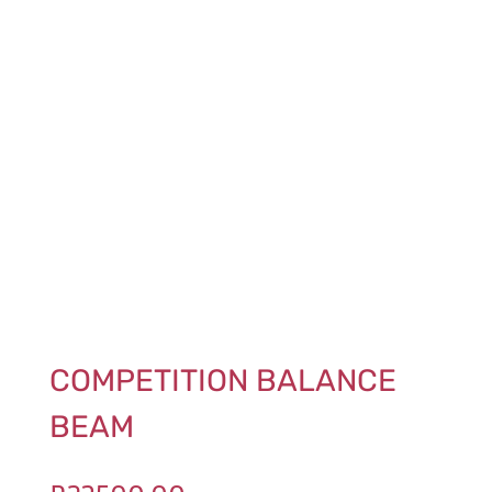
COMPETITION BALANCE
BEAM