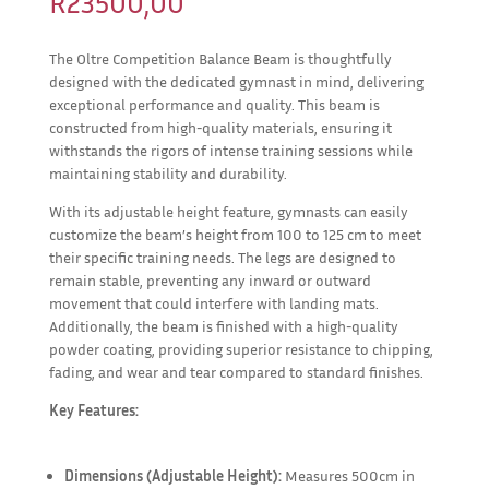
R
23500,00
The Oltre Competition Balance Beam is thoughtfully
designed with the dedicated gymnast in mind, delivering
exceptional performance and quality. This beam is
constructed from high-quality materials, ensuring it
withstands the rigors of intense training sessions while
maintaining stability and durability.
With its adjustable height feature, gymnasts can easily
customize the beam’s height from 100 to 125 cm to meet
their specific training needs. The legs are designed to
remain stable, preventing any inward or outward
movement that could interfere with landing mats.
Additionally, the beam is finished with a high-quality
powder coating, providing superior resistance to chipping,
fading, and wear and tear compared to standard finishes.
Key Features:
Dimensions (Adjustable Height):
Measures 500cm in