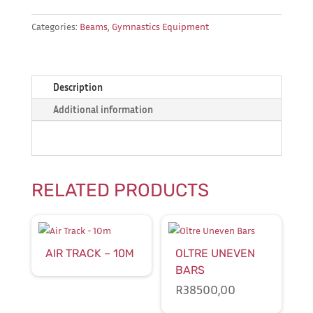
Categories:
Beams
,
Gymnastics Equipment
Description
Additional information
RELATED PRODUCTS
AIR TRACK – 10M
OLTRE UNEVEN
BARS
R
38500,00